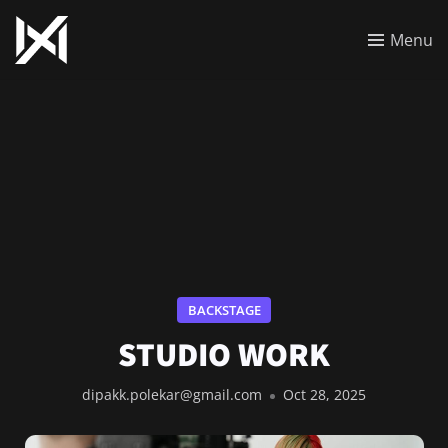
Menu
BACKSTAGE
STUDIO WORK
dipakk.polekar@gmail.com
Oct 28, 2025