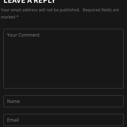
Your email address will not be published.
Required fields are
marked
*