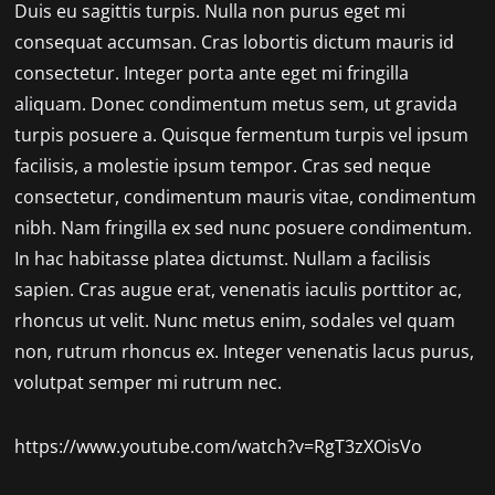
Duis eu sagittis turpis. Nulla non purus eget mi
consequat accumsan. Cras lobortis dictum mauris id
consectetur. Integer porta ante eget mi fringilla
aliquam. Donec condimentum metus sem, ut gravida
turpis posuere a. Quisque fermentum turpis vel ipsum
facilisis, a molestie ipsum tempor. Cras sed neque
consectetur, condimentum mauris vitae, condimentum
nibh. Nam fringilla ex sed nunc posuere condimentum.
In hac habitasse platea dictumst. Nullam a facilisis
sapien. Cras augue erat, venenatis iaculis porttitor ac,
rhoncus ut velit. Nunc metus enim, sodales vel quam
non, rutrum rhoncus ex. Integer venenatis lacus purus,
volutpat semper mi rutrum nec.
https://www.youtube.com/watch?v=RgT3zXOisVo