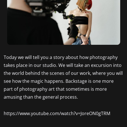
Today we will tell you a story about how photography
takes place in our studio. We will take an excursion into
the world behind the scenes of our work, where you will
see how the magic happens. Backstage is one more
part of photography art that sometimes is more
amusing than the general process.
https://www.youtube.com/watch?v=JoreON0gTRM