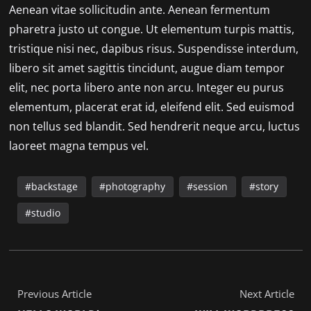
Aenean vitae sollicitudin ante. Aenean fermentum
pharetra justo ut congue. Ut elementum turpis mattis,
tristique nisi nec, dapibus risus. Suspendisse interdum,
libero sit amet sagittis tincidunt, augue diam tempor
elit, nec porta libero ante non arcu. Integer eu purus
elementum, placerat erat id, eleifend elit. Sed euismod
non tellus sed blandit. Sed hendrerit neque arcu, luctus
laoreet magna tempus vel.
backstage
photography
session
story
studio
Previous Article
Next Article