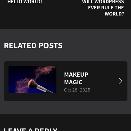
HELLO WORLD!
WILL WORDPRESS
EVER RULE THE
WORLD?
RELATED POSTS
MAKEUP
MAGIC
Oct 28, 2025
LEAVE A REPLY