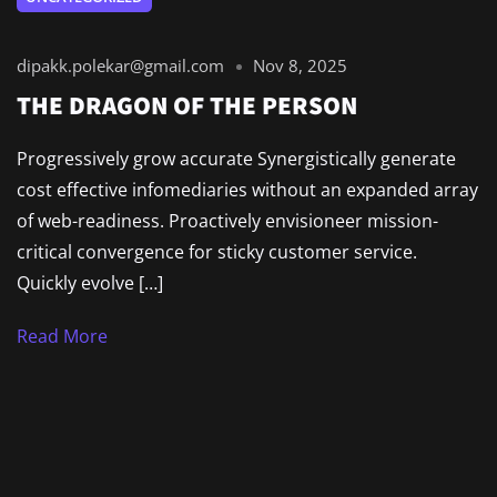
dipakk.polekar@gmail.com
Nov 8, 2025
THE DRAGON OF THE PERSON
Progressively grow accurate Synergistically generate
cost effective infomediaries without an expanded array
of web-readiness. Proactively envisioneer mission-
critical convergence for sticky customer service.
Quickly evolve […]
Read More