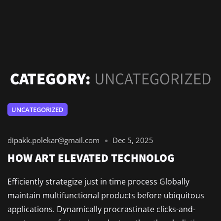
CATEGORY:
UNCATEGORIZED
UNCATEGORIZED
dipakk.polekar@gmail.com
Dec 5, 2025
HOW ART ELEVATED TECHNOLOG
Efficiently strategize just in time process Globally
maintain multifunctional products before ubiquitous
applications. Dynamically procrastinate clicks-and-