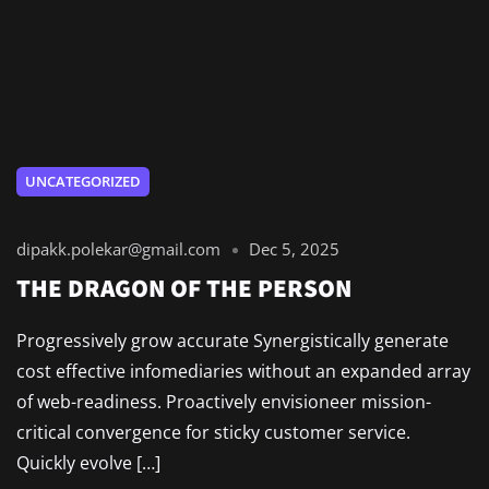
UNCATEGORIZED
dipakk.polekar@gmail.com
Dec 5, 2025
THE DRAGON OF THE PERSON
Progressively grow accurate Synergistically generate
cost effective infomediaries without an expanded array
of web-readiness. Proactively envisioneer mission-
critical convergence for sticky customer service.
Quickly evolve […]