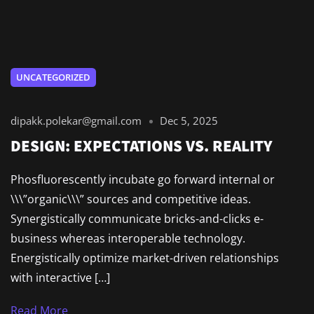
UNCATEGORIZED
dipakk.polekar@gmail.com
Dec 5, 2025
DESIGN: EXPECTATIONS VS. REALITY
Phosfluorescently incubate go forward internal or
\\\”organic\\\” sources and competitive ideas.
Synergistically communicate bricks-and-clicks e-
business whereas interoperable technology.
Energistically optimize market-driven relationships
with interactive […]
Read More