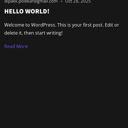
dipakk.polekar@gmail.com
Oct 28, 2025
HELLO WORLD!
Welcome to WordPress. This is your first post. Edit or
delete it, then start writing!
Read More