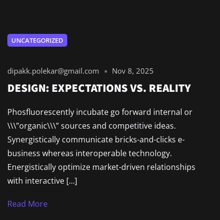
UNCATEGORIZED
dipakk.polekar@gmail.com
Nov 8, 2025
DESIGN: EXPECTATIONS VS. REALITY
Phosfluorescently incubate go forward internal or
\\\”organic\\\” sources and competitive ideas.
Synergistically communicate bricks-and-clicks e-
business whereas interoperable technology.
Energistically optimize market-driven relationships
with interactive […]
Read More