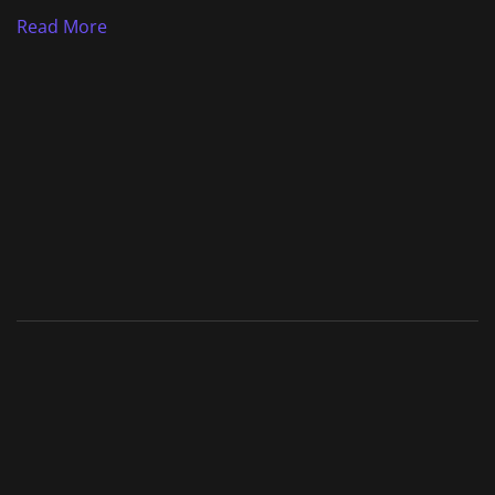
Read More