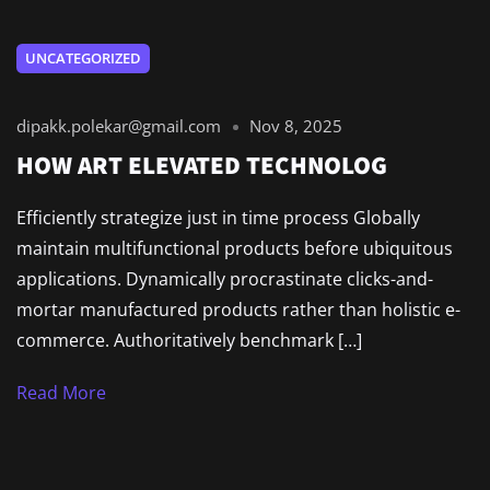
UNCATEGORIZED
dipakk.polekar@gmail.com
Nov 8, 2025
HOW ART ELEVATED TECHNOLOG
Efficiently strategize just in time process Globally
maintain multifunctional products before ubiquitous
applications. Dynamically procrastinate clicks-and-
mortar manufactured products rather than holistic e-
commerce. Authoritatively benchmark […]
Read More