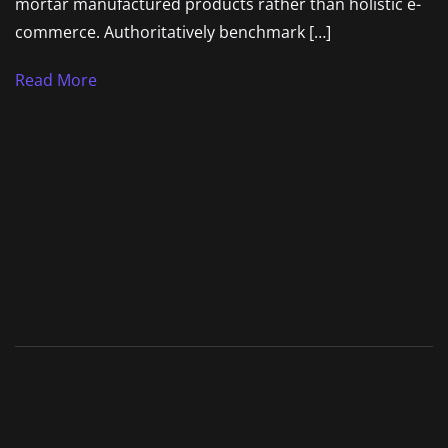
mortar manufactured products rather than holistic e-
commerce. Authoritatively benchmark […]
Read More