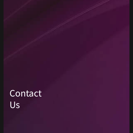
Contact
Us