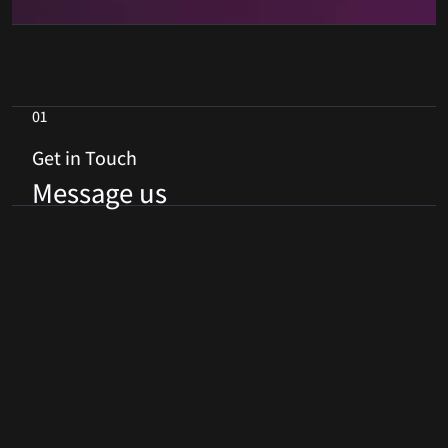
01
Get in Touch
Message us
First Name
*
Last Name
*