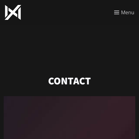
Menu
CONTACT