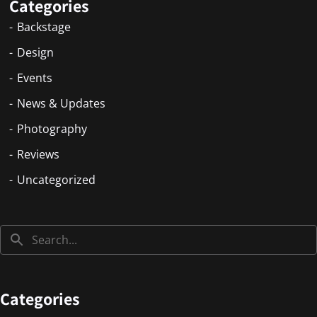
Categories
Backstage
Design
Events
News & Updates
Photography
Reviews
Uncategorized
Categories