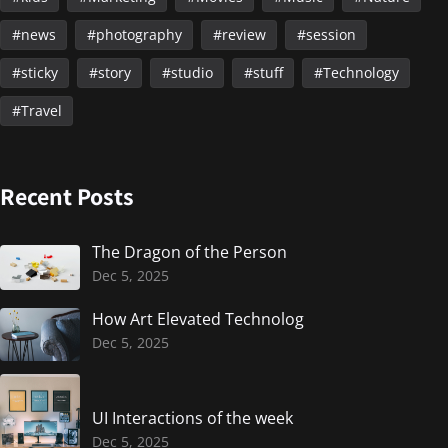
news
photography
review
session
sticky
story
studio
stuff
Technology
Travel
Recent Posts
The Dragon of the Person
Dec 5, 2025
How Art Elevated Technolog
Dec 5, 2025
UI Interactions of the week
Dec 5, 2025