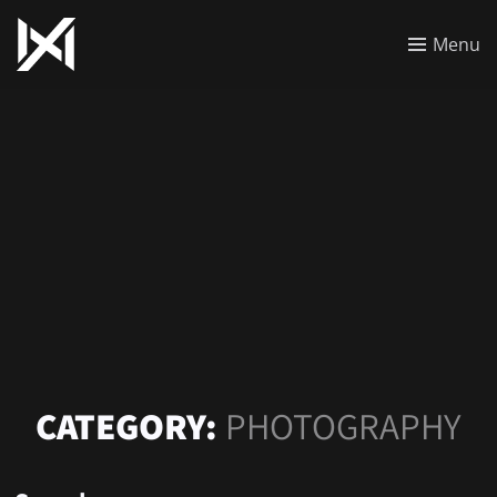
Menu
CATEGORY:
PHOTOGRAPHY