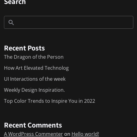
Search
Recent Posts
The Dragon of the Person
How Art Elevated Technolog
UI Interactions of the week
Weekly Design Inspiration.
Top Color Trends to Inspire You in 2022
Recent Comments
A WordPress Commenter
on
Hello world!