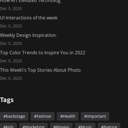
How Art Elevated Technolog
Dec 5, 2025
UI Interactions of the week
Dec 5, 2025
Weekly Design Inspiration.
Dec 5, 2025
Top Color Trends to Inspire You in 2022
Dec 5, 2025
This Week\’s Top Stories About Photo
Dec 5, 2025
Tags
backstage
Fashion
Health
important
kids
Marketing
Movies
Music
Nature