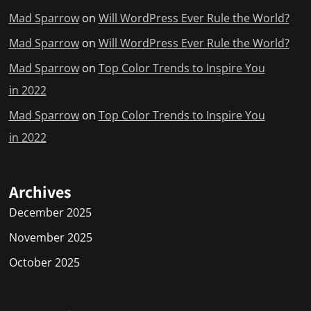
Mad Sparrow
on
Will WordPress Ever Rule the World?
Mad Sparrow
on
Will WordPress Ever Rule the World?
Mad Sparrow
on
Top Color Trends to Inspire You
in 2022
Mad Sparrow
on
Top Color Trends to Inspire You
in 2022
Archives
December 2025
November 2025
October 2025