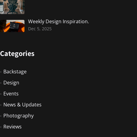
Weekly Design Inspiration.
Dec 5, 2025
Categories
Backstage
Design
Events
News & Updates
Photography
Reviews