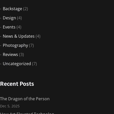
Backstage
(2)
Design
(4)
Events
(4)
News & Updates
(4)
Photography
(7)
Reviews
(3)
Uncategorized
(7)
Recent Posts
The Dragon of the Person
Dec 5, 2025